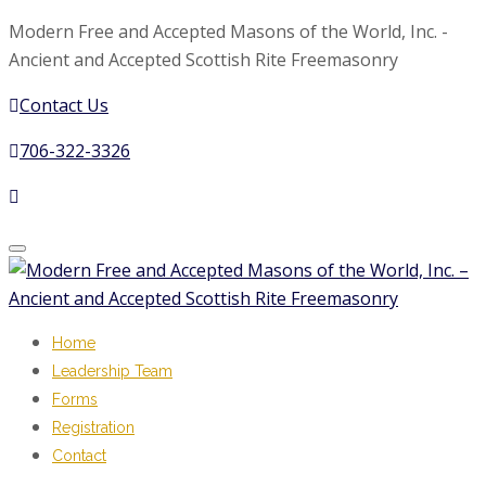
Modern Free and Accepted Masons of the World, Inc. -
Ancient and Accepted Scottish Rite Freemasonry
Contact Us
706-322-3326
Toggle
navigation
Home
Leadership Team
Forms
Registration
Contact