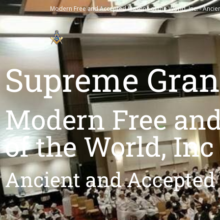
Modern Free and Accepted Masons of the World, Inc. - Ancie
Supreme Gran
Modern Free an
of the World, Inc
Ancient and Accepted 