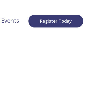
 Events
Register Today