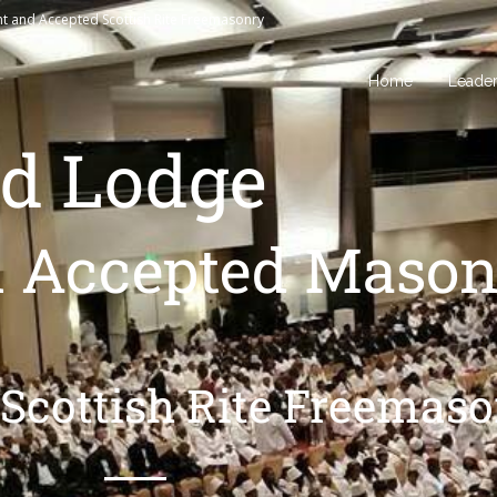
nt and Accepted Scottish Rite Freemasonry
Home
Leade
d Lodge
d Accepted Mason
Scottish Rite Freemas