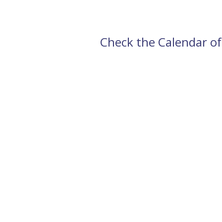
Check the Calendar of