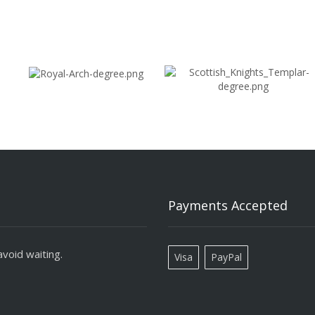
Payments Accepted
void waiting.
Visa
PayPal