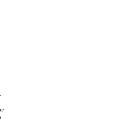
r
ur
e