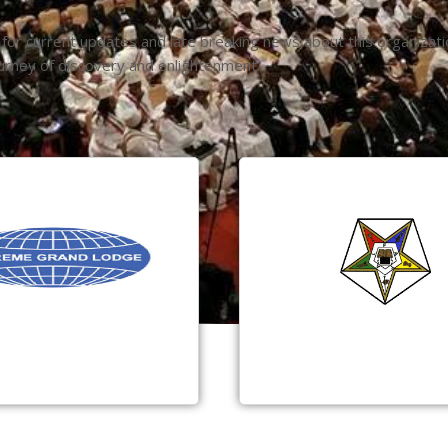
 for current updates and late breaking news about this organizat
urney of discovery and enlightenment.