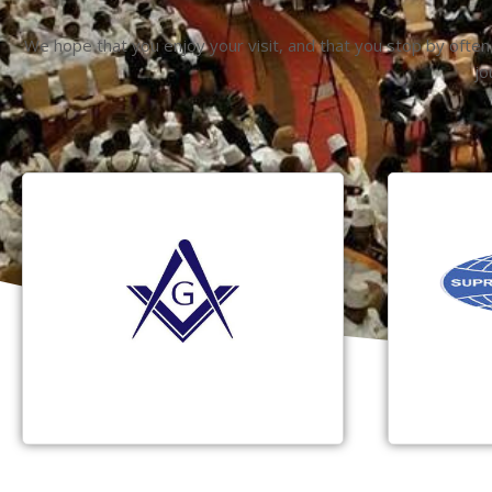
We hope that you enjoy your visit, and that you stop by often
jo