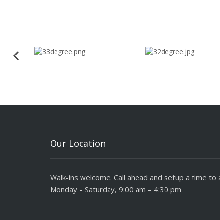
Our Location
Walk-ins welcome. Call ahead and setup a time to a
Monday – Saturday, 9:00 am – 4:30 pm