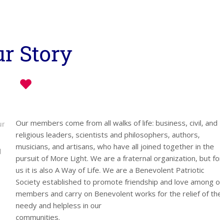
r Story
Our members come from all walks of life: business, civil, and
ur
religious leaders, scientists and philosophers, authors,
musicians, and artisans, who have all joined together in the
d
pursuit of More Light. We are a fraternal organization, but fo
us it is also A Way of Life. We are a Benevolent Patriotic
Society established to promote friendship and love among o
members and carry on Benevolent works for the relief of th
needy and helpless in our
communities.