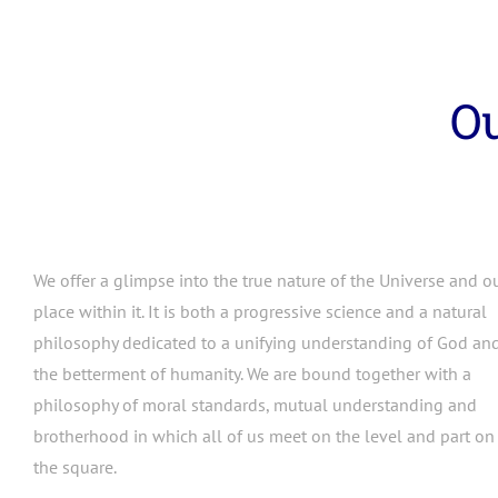
Ou
We offer a glimpse into the true nature of the Universe and o
place within it. It is both a progressive science and a natural
philosophy dedicated to a unifying understanding of God an
the betterment of humanity. We are bound together with a
philosophy of moral standards, mutual understanding and
brotherhood in which all of us meet on the level and part on
the square.