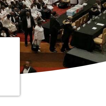
ion. We invite you to embark on a