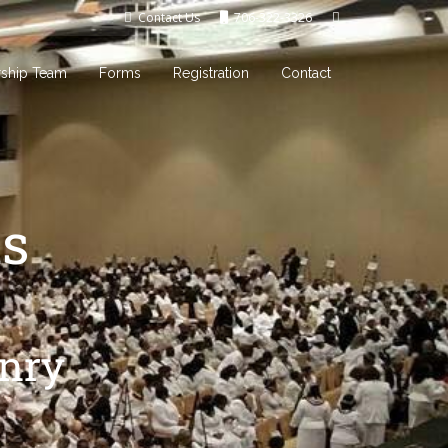
Contact Us
706-322-3326
rship Team
Forms
Registration
Contact
s
onry